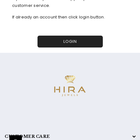
customer service.
If already an account then click login button.
LOGIN
CUSTOMER CARE