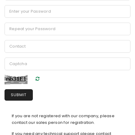
If you are not registered with our company, please
contact our sales person for registration.
If you need any technical support please contact