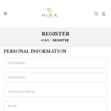
REGISTER
HOME
|
REGISTER
PERSONAL INFORMATION